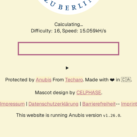
Calculating...
Difficulty: 16,
Speed: 17.894kH/s
Protected by
Anubis
From
Techaro
. Made with ❤️ in 🇨🇦.
Mascot design by
CELPHASE
.
Impressum
|
Datenschutzerklärung
|
Barrierefreiheit
--
Imprint
This website is running Anubis version
.
v1.26.0