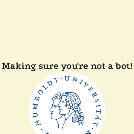
Making sure you're not a bot!