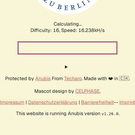
Calculating...
Difficulty: 16,
Speed: 18.700kH/s
Protected by
Anubis
From
Techaro
. Made with ❤️ in 🇨🇦.
Mascot design by
CELPHASE
.
Impressum
|
Datenschutzerklärung
|
Barrierefreiheit
--
Imprint
This website is running Anubis version
.
v1.26.0