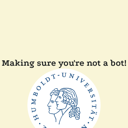
Making sure you're not a bot!