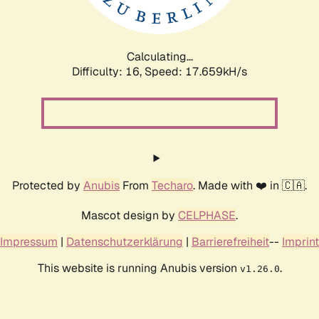
Calculating...
Difficulty: 16,
Speed: 17.659kH/s
Protected by
Anubis
From
Techaro
. Made with ❤️ in 🇨🇦.
Mascot design by
CELPHASE
.
Impressum
|
Datenschutzerklärung
|
Barrierefreiheit
--
Imprint
This website is running Anubis version
.
v1.26.0