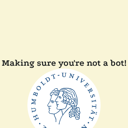
Making sure you're not a bot!