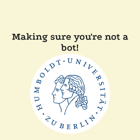
Making sure you're not a
bot!