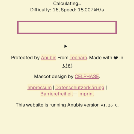
Calculating...
Difficulty: 16,
Speed: 18.007kH/s
Protected by
Anubis
From
Techaro
. Made with ❤️ in
🇨🇦.
Mascot design by
CELPHASE
.
Impressum
|
Datenschutzerklärung
|
Barrierefreiheit
--
Imprint
This website is running Anubis version
.
v1.26.0