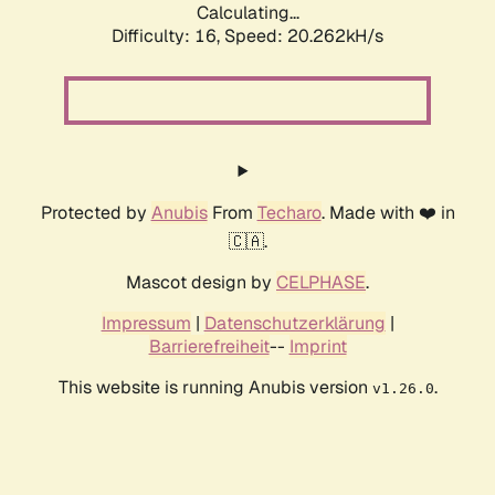
Calculating...
Difficulty: 16,
Speed: 20.262kH/s
Protected by
Anubis
From
Techaro
. Made with ❤️ in
🇨🇦.
Mascot design by
CELPHASE
.
Impressum
|
Datenschutzerklärung
|
Barrierefreiheit
--
Imprint
This website is running Anubis version
.
v1.26.0