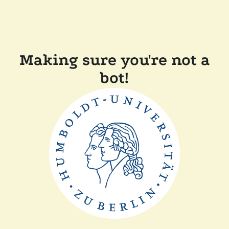
Making sure you're not a
bot!