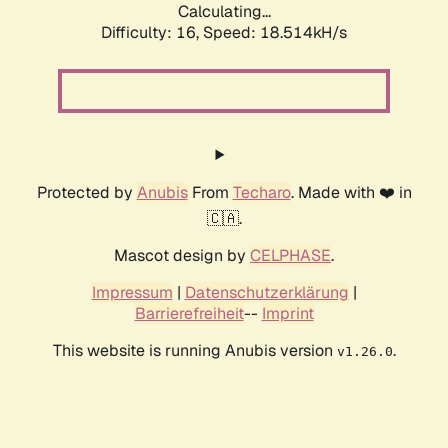
Calculating...
Difficulty: 16,
Speed: 18.514kH/s
Protected by
Anubis
From
Techaro
. Made with ❤️ in
🇨🇦.
Mascot design by
CELPHASE
.
Impressum
|
Datenschutzerklärung
|
Barrierefreiheit
--
Imprint
This website is running Anubis version
.
v1.26.0