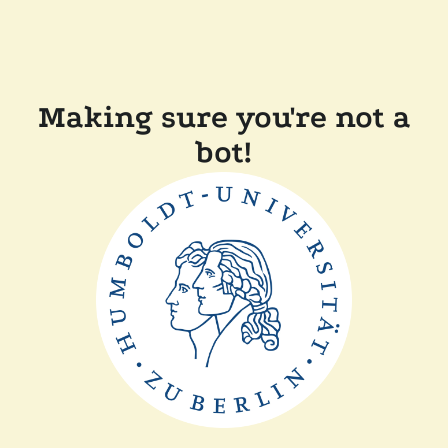
Making sure you're not a
bot!