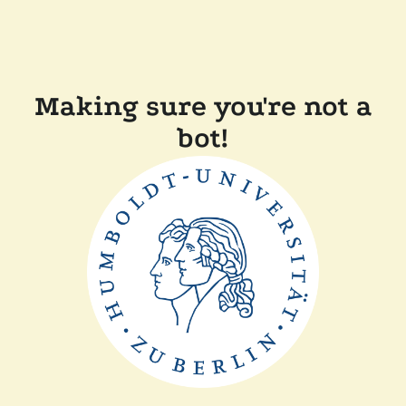
Making sure you're not a
bot!