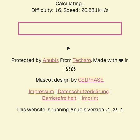
Calculating...
Difficulty: 16,
Speed: 20.681kH/s
Protected by
Anubis
From
Techaro
. Made with ❤️ in
🇨🇦.
Mascot design by
CELPHASE
.
Impressum
|
Datenschutzerklärung
|
Barrierefreiheit
--
Imprint
This website is running Anubis version
.
v1.26.0