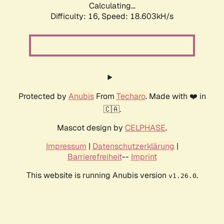
Calculating...
Difficulty: 16,
Speed: 18.603kH/s
Protected by
Anubis
From
Techaro
. Made with ❤️ in
🇨🇦.
Mascot design by
CELPHASE
.
Impressum
|
Datenschutzerklärung
|
Barrierefreiheit
--
Imprint
This website is running Anubis version
.
v1.26.0