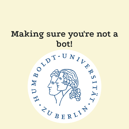
Making sure you're not a
bot!