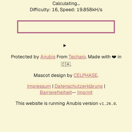
Calculating...
Difficulty: 16,
Speed: 19.858kH/s
Protected by
Anubis
From
Techaro
. Made with ❤️ in
🇨🇦.
Mascot design by
CELPHASE
.
Impressum
|
Datenschutzerklärung
|
Barrierefreiheit
--
Imprint
This website is running Anubis version
.
v1.26.0