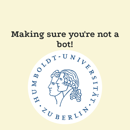
Making sure you're not a
bot!