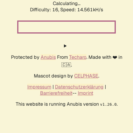
Calculating...
Difficulty: 16,
Speed: 14.561kH/s
Protected by
Anubis
From
Techaro
. Made with ❤️ in
🇨🇦.
Mascot design by
CELPHASE
.
Impressum
|
Datenschutzerklärung
|
Barrierefreiheit
--
Imprint
This website is running Anubis version
.
v1.26.0