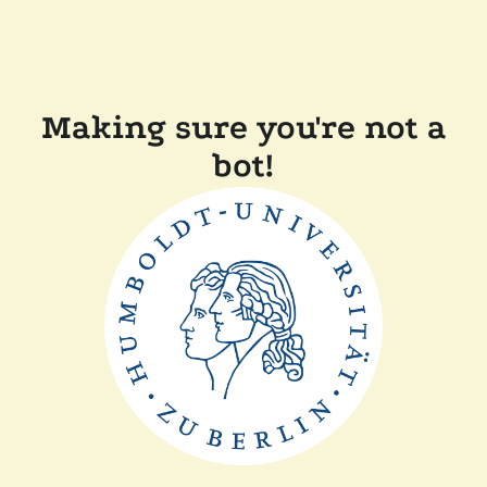
Making sure you're not a
bot!