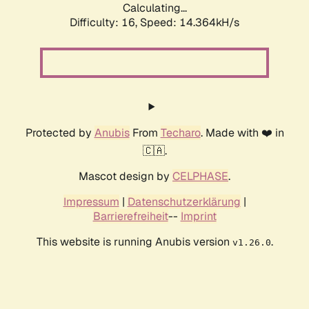
Calculating...
Difficulty: 16,
Speed: 17.159kH/s
Protected by
Anubis
From
Techaro
. Made with ❤️ in
🇨🇦.
Mascot design by
CELPHASE
.
Impressum
|
Datenschutzerklärung
|
Barrierefreiheit
--
Imprint
This website is running Anubis version
.
v1.26.0