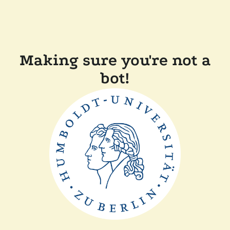
Making sure you're not a
bot!