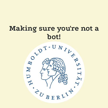
Making sure you're not a
bot!