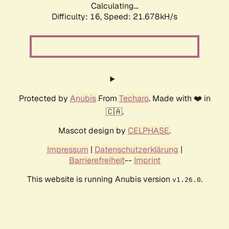
Calculating...
Difficulty: 16,
Speed: 21.678kH/s
Protected by
Anubis
From
Techaro
. Made with ❤️ in
🇨🇦.
Mascot design by
CELPHASE
.
Impressum
|
Datenschutzerklärung
|
Barrierefreiheit
--
Imprint
This website is running Anubis version
.
v1.26.0