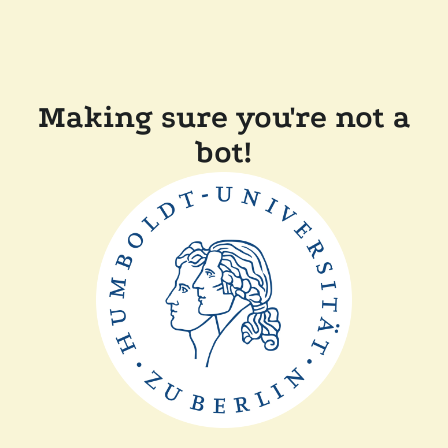
Making sure you're not a
bot!