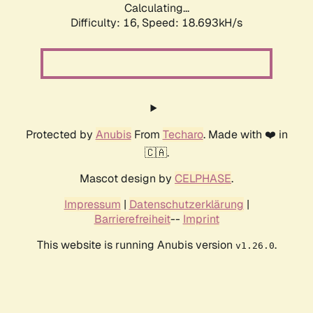
Calculating...
Difficulty: 16,
Speed: 18.693kH/s
Protected by
Anubis
From
Techaro
. Made with ❤️ in
🇨🇦.
Mascot design by
CELPHASE
.
Impressum
|
Datenschutzerklärung
|
Barrierefreiheit
--
Imprint
This website is running Anubis version
.
v1.26.0