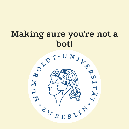
Making sure you're not a
bot!