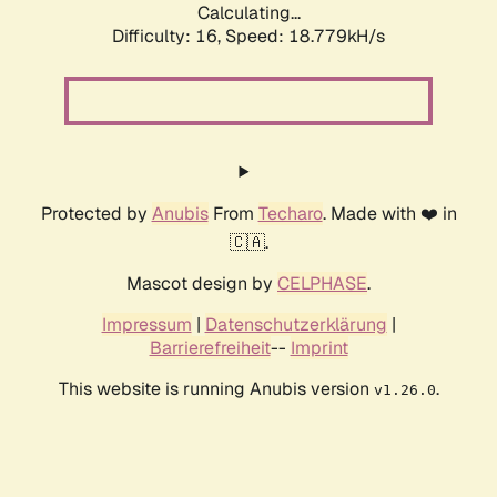
Calculating...
Difficulty: 16,
Speed: 18.779kH/s
Protected by
Anubis
From
Techaro
. Made with ❤️ in
🇨🇦.
Mascot design by
CELPHASE
.
Impressum
|
Datenschutzerklärung
|
Barrierefreiheit
--
Imprint
This website is running Anubis version
.
v1.26.0