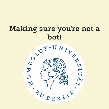
Making sure you're not a
bot!