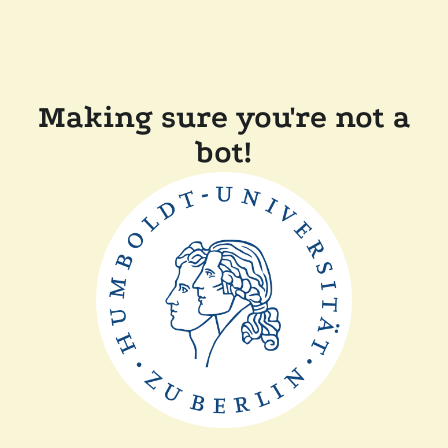
Making sure you're not a
bot!