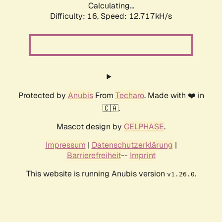
Calculating...
Difficulty: 16,
Speed: 12.717kH/s
Protected by
Anubis
From
Techaro
. Made with ❤️ in
🇨🇦.
Mascot design by
CELPHASE
.
Impressum
|
Datenschutzerklärung
|
Barrierefreiheit
--
Imprint
This website is running Anubis version
.
v1.26.0