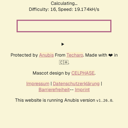
Calculating...
Difficulty: 16,
Speed: 19.174kH/s
Protected by
Anubis
From
Techaro
. Made with ❤️ in
🇨🇦.
Mascot design by
CELPHASE
.
Impressum
|
Datenschutzerklärung
|
Barrierefreiheit
--
Imprint
This website is running Anubis version
.
v1.26.0