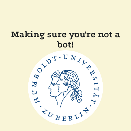
Making sure you're not a
bot!