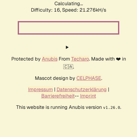
Calculating...
Difficulty: 16,
Speed: 21.276kH/s
Protected by
Anubis
From
Techaro
. Made with ❤️ in
🇨🇦.
Mascot design by
CELPHASE
.
Impressum
|
Datenschutzerklärung
|
Barrierefreiheit
--
Imprint
This website is running Anubis version
.
v1.26.0