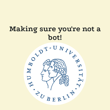
Making sure you're not a
bot!