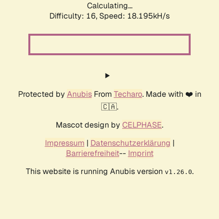
Calculating...
Difficulty: 16,
Speed: 18.195kH/s
Protected by
Anubis
From
Techaro
. Made with ❤️ in
🇨🇦.
Mascot design by
CELPHASE
.
Impressum
|
Datenschutzerklärung
|
Barrierefreiheit
--
Imprint
This website is running Anubis version
.
v1.26.0