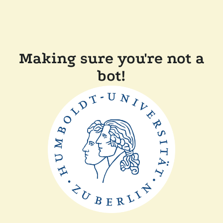
Making sure you're not a
bot!