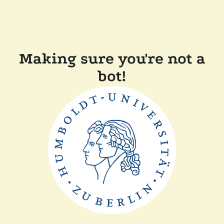
Making sure you're not a
bot!