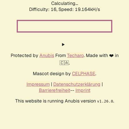
Calculating...
Difficulty: 16,
Speed: 19.164kH/s
Protected by
Anubis
From
Techaro
. Made with ❤️ in
🇨🇦.
Mascot design by
CELPHASE
.
Impressum
|
Datenschutzerklärung
|
Barrierefreiheit
--
Imprint
This website is running Anubis version
.
v1.26.0