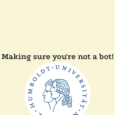
Making sure you're not a bot!