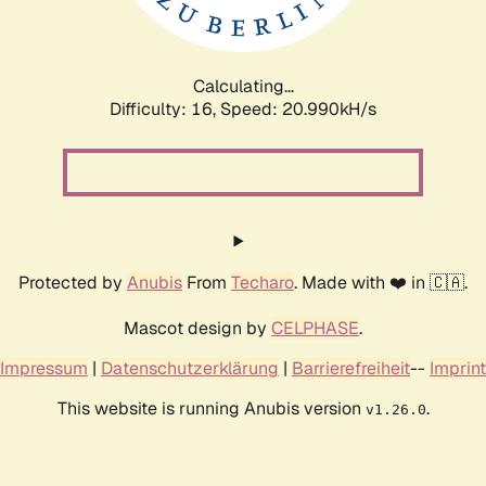
Calculating...
Difficulty: 16,
Speed: 20.990kH/s
Protected by
Anubis
From
Techaro
. Made with ❤️ in 🇨🇦.
Mascot design by
CELPHASE
.
Impressum
|
Datenschutzerklärung
|
Barrierefreiheit
--
Imprint
This website is running Anubis version
.
v1.26.0