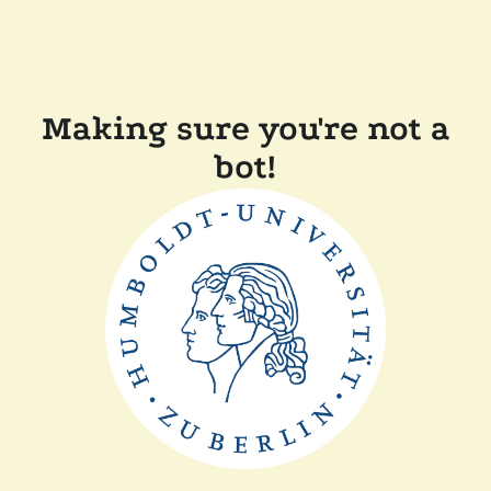
Making sure you're not a
bot!