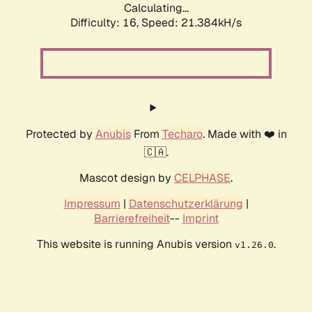
Calculating...
Difficulty: 16,
Speed: 21.384kH/s
Protected by
Anubis
From
Techaro
. Made with ❤️ in
🇨🇦.
Mascot design by
CELPHASE
.
Impressum
|
Datenschutzerklärung
|
Barrierefreiheit
--
Imprint
This website is running Anubis version
.
v1.26.0