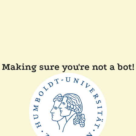
Making sure you're not a bot!