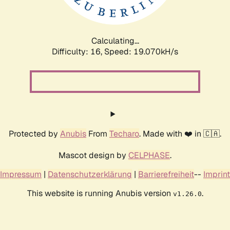
Calculating...
Difficulty: 16,
Speed: 19.070kH/s
Protected by
Anubis
From
Techaro
. Made with ❤️ in 🇨🇦.
Mascot design by
CELPHASE
.
Impressum
|
Datenschutzerklärung
|
Barrierefreiheit
--
Imprint
This website is running Anubis version
.
v1.26.0