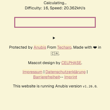
Calculating...
Difficulty: 16,
Speed: 20.362kH/s
Protected by
Anubis
From
Techaro
. Made with ❤️ in
🇨🇦.
Mascot design by
CELPHASE
.
Impressum
|
Datenschutzerklärung
|
Barrierefreiheit
--
Imprint
This website is running Anubis version
.
v1.26.0