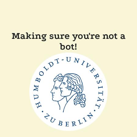
Making sure you're not a
bot!