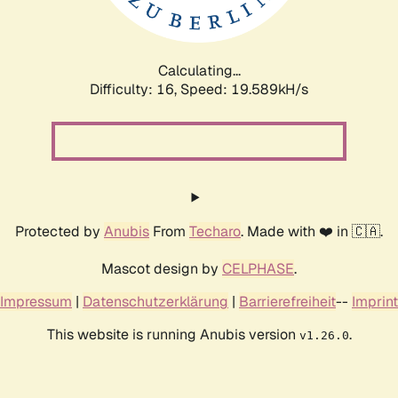
Calculating...
Difficulty: 16,
Speed: 19.589kH/s
Protected by
Anubis
From
Techaro
. Made with ❤️ in 🇨🇦.
Mascot design by
CELPHASE
.
Impressum
|
Datenschutzerklärung
|
Barrierefreiheit
--
Imprint
This website is running Anubis version
.
v1.26.0