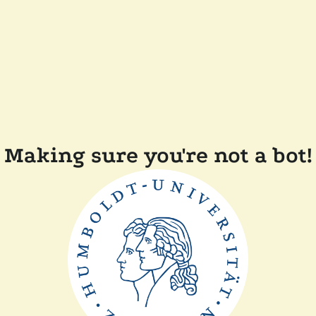
Making sure you're not a bot!