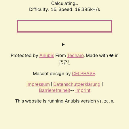
Calculating...
Difficulty: 16,
Speed: 19.395kH/s
Protected by
Anubis
From
Techaro
. Made with ❤️ in
🇨🇦.
Mascot design by
CELPHASE
.
Impressum
|
Datenschutzerklärung
|
Barrierefreiheit
--
Imprint
This website is running Anubis version
.
v1.26.0