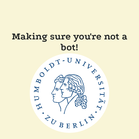
Making sure you're not a
bot!