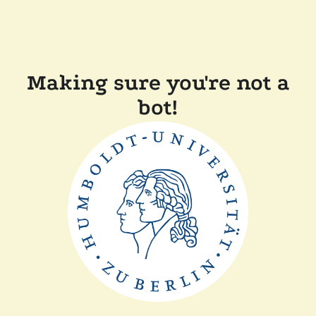
Making sure you're not a
bot!