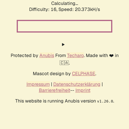
Calculating...
Difficulty: 16,
Speed: 21.175kH/s
Protected by
Anubis
From
Techaro
. Made with ❤️ in
🇨🇦.
Mascot design by
CELPHASE
.
Impressum
|
Datenschutzerklärung
|
Barrierefreiheit
--
Imprint
This website is running Anubis version
.
v1.26.0