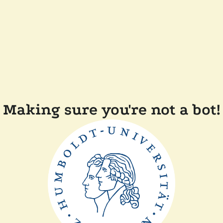
Making sure you're not a bot!