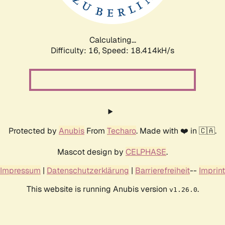
Calculating...
Difficulty: 16,
Speed: 18.414kH/s
Protected by
Anubis
From
Techaro
. Made with ❤️ in 🇨🇦.
Mascot design by
CELPHASE
.
Impressum
|
Datenschutzerklärung
|
Barrierefreiheit
--
Imprint
This website is running Anubis version
.
v1.26.0