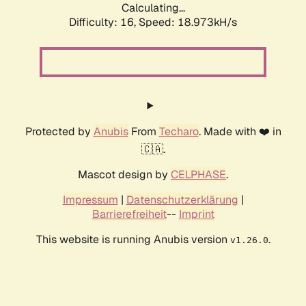
Calculating...
Difficulty: 16,
Speed: 18.973kH/s
Protected by
Anubis
From
Techaro
. Made with ❤️ in
🇨🇦.
Mascot design by
CELPHASE
.
Impressum
|
Datenschutzerklärung
|
Barrierefreiheit
--
Imprint
This website is running Anubis version
.
v1.26.0