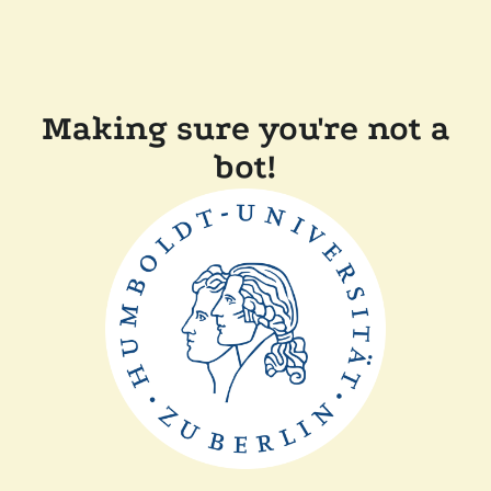
Making sure you're not a
bot!