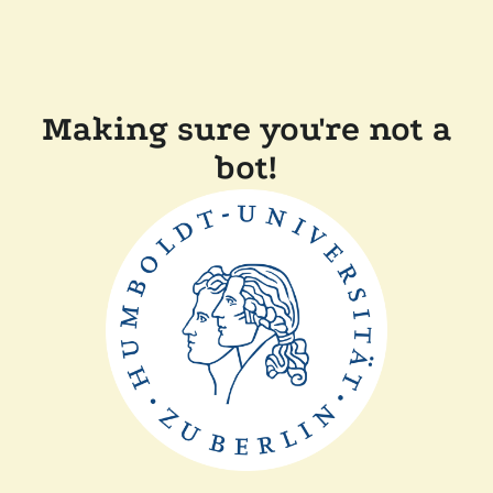
Making sure you're not a
bot!