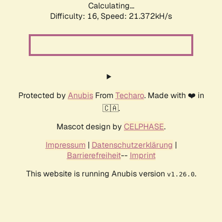
Calculating...
Difficulty: 16,
Speed: 21.372kH/s
Protected by
Anubis
From
Techaro
. Made with ❤️ in
🇨🇦.
Mascot design by
CELPHASE
.
Impressum
|
Datenschutzerklärung
|
Barrierefreiheit
--
Imprint
This website is running Anubis version
.
v1.26.0