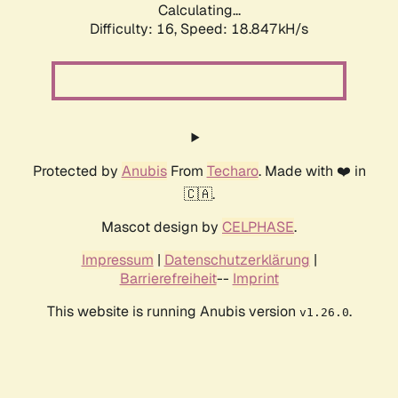
Calculating...
Difficulty: 16,
Speed: 18.847kH/s
Protected by
Anubis
From
Techaro
. Made with ❤️ in
🇨🇦.
Mascot design by
CELPHASE
.
Impressum
|
Datenschutzerklärung
|
Barrierefreiheit
--
Imprint
This website is running Anubis version
.
v1.26.0