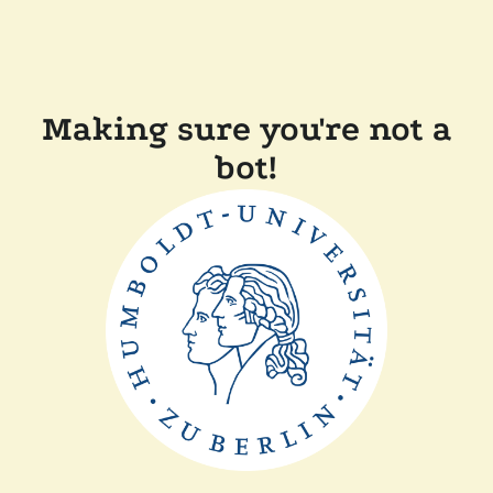
Making sure you're not a
bot!