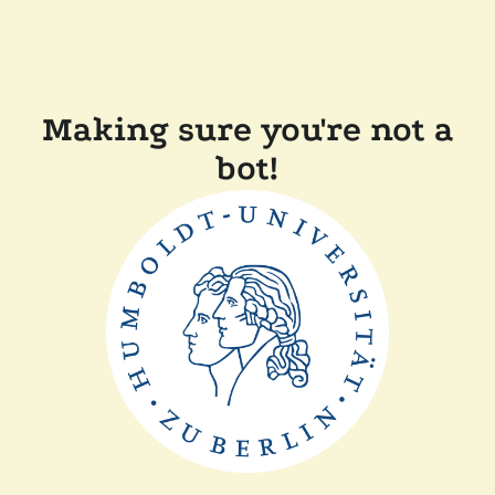
Making sure you're not a
bot!