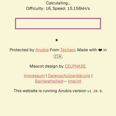
Calculating...
Difficulty: 16,
Speed: 17.834kH/s
Protected by
Anubis
From
Techaro
. Made with ❤️ in
🇨🇦.
Mascot design by
CELPHASE
.
Impressum
|
Datenschutzerklärung
|
Barrierefreiheit
--
Imprint
This website is running Anubis version
.
v1.26.0