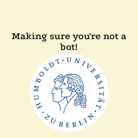
Making sure you're not a
bot!