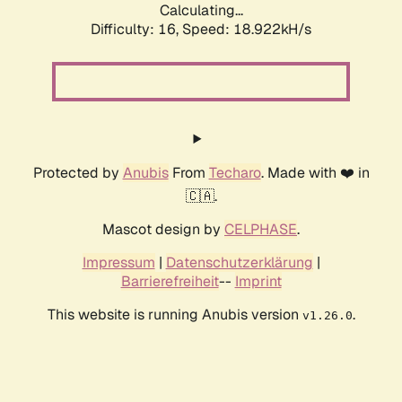
Calculating...
Difficulty: 16,
Speed: 18.922kH/s
Protected by
Anubis
From
Techaro
. Made with ❤️ in
🇨🇦.
Mascot design by
CELPHASE
.
Impressum
|
Datenschutzerklärung
|
Barrierefreiheit
--
Imprint
This website is running Anubis version
.
v1.26.0