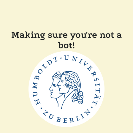
Making sure you're not a
bot!