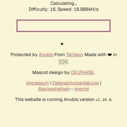
Calculating...
Difficulty: 16,
Speed: 18.988kH/s
Protected by
Anubis
From
Techaro
. Made with ❤️ in
🇨🇦.
Mascot design by
CELPHASE
.
Impressum
|
Datenschutzerklärung
|
Barrierefreiheit
--
Imprint
This website is running Anubis version
.
v1.26.0