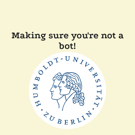
Making sure you're not a
bot!