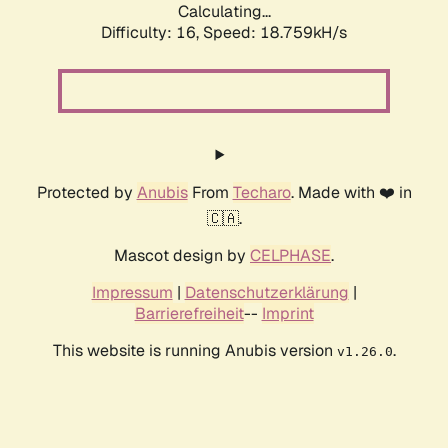
Calculating...
Difficulty: 16,
Speed: 18.759kH/s
Protected by
Anubis
From
Techaro
. Made with ❤️ in
🇨🇦.
Mascot design by
CELPHASE
.
Impressum
|
Datenschutzerklärung
|
Barrierefreiheit
--
Imprint
This website is running Anubis version
.
v1.26.0