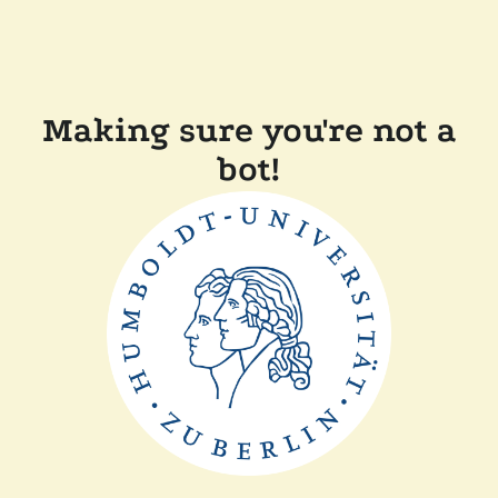
Making sure you're not a
bot!