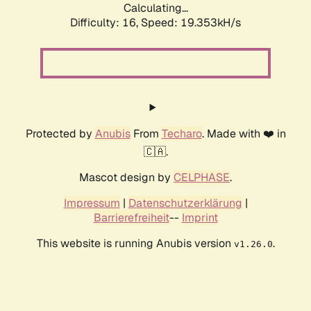
Calculating...
Difficulty: 16,
Speed: 19.353kH/s
Protected by
Anubis
From
Techaro
. Made with ❤️ in
🇨🇦.
Mascot design by
CELPHASE
.
Impressum
|
Datenschutzerklärung
|
Barrierefreiheit
--
Imprint
This website is running Anubis version
.
v1.26.0