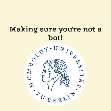
Making sure you're not a
bot!