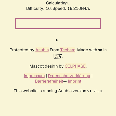
Calculating...
Difficulty: 16,
Speed: 19.210kH/s
Protected by
Anubis
From
Techaro
. Made with ❤️ in
🇨🇦.
Mascot design by
CELPHASE
.
Impressum
|
Datenschutzerklärung
|
Barrierefreiheit
--
Imprint
This website is running Anubis version
.
v1.26.0