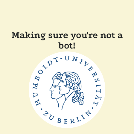
Making sure you're not a
bot!