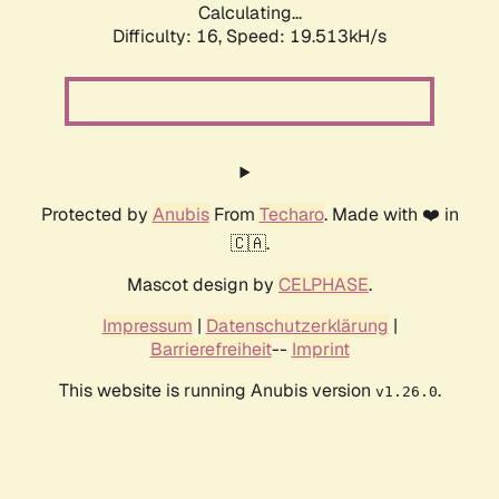
Calculating...
Difficulty: 16,
Speed: 19.513kH/s
Protected by
Anubis
From
Techaro
. Made with ❤️ in
🇨🇦.
Mascot design by
CELPHASE
.
Impressum
|
Datenschutzerklärung
|
Barrierefreiheit
--
Imprint
This website is running Anubis version
.
v1.26.0