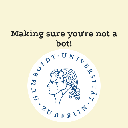
Making sure you're not a
bot!