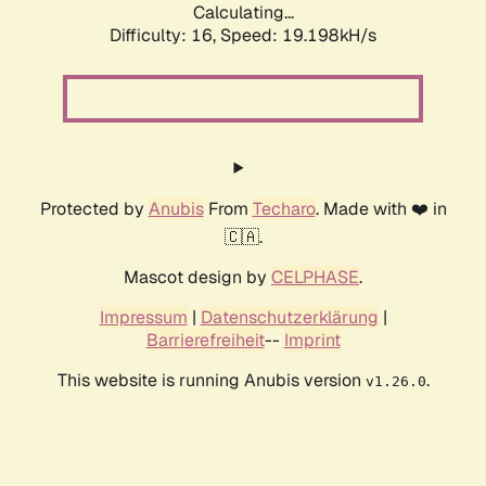
Calculating...
Difficulty: 16,
Speed: 19.198kH/s
Protected by
Anubis
From
Techaro
. Made with ❤️ in
🇨🇦.
Mascot design by
CELPHASE
.
Impressum
|
Datenschutzerklärung
|
Barrierefreiheit
--
Imprint
This website is running Anubis version
.
v1.26.0