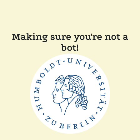
Making sure you're not a
bot!