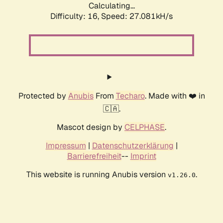
Calculating...
Difficulty: 16,
Speed: 27.081kH/s
Protected by
Anubis
From
Techaro
. Made with ❤️ in
🇨🇦.
Mascot design by
CELPHASE
.
Impressum
|
Datenschutzerklärung
|
Barrierefreiheit
--
Imprint
This website is running Anubis version
.
v1.26.0