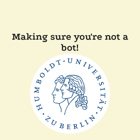
Making sure you're not a
bot!