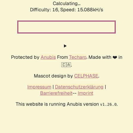
Calculating...
Difficulty: 16,
Speed: 15.088kH/s
Protected by
Anubis
From
Techaro
. Made with ❤️ in
🇨🇦.
Mascot design by
CELPHASE
.
Impressum
|
Datenschutzerklärung
|
Barrierefreiheit
--
Imprint
This website is running Anubis version
.
v1.26.0