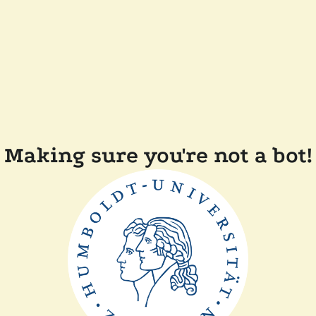
Making sure you're not a bot!