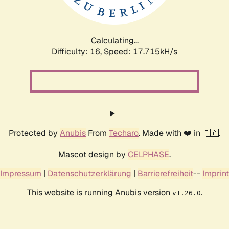
Calculating...
Difficulty: 16,
Speed: 17.715kH/s
Protected by
Anubis
From
Techaro
. Made with ❤️ in 🇨🇦.
Mascot design by
CELPHASE
.
Impressum
|
Datenschutzerklärung
|
Barrierefreiheit
--
Imprint
This website is running Anubis version
.
v1.26.0