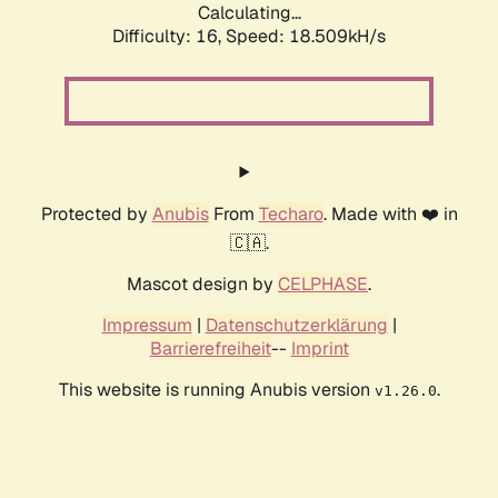
Calculating...
Difficulty: 16,
Speed: 18.509kH/s
Protected by
Anubis
From
Techaro
. Made with ❤️ in
🇨🇦.
Mascot design by
CELPHASE
.
Impressum
|
Datenschutzerklärung
|
Barrierefreiheit
--
Imprint
This website is running Anubis version
.
v1.26.0