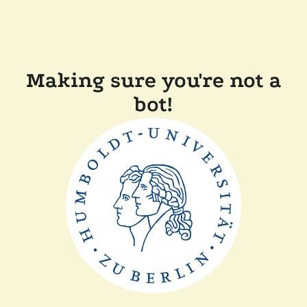
Making sure you're not a
bot!