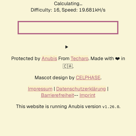
Calculating...
Difficulty: 16,
Speed: 19.681kH/s
Protected by
Anubis
From
Techaro
. Made with ❤️ in
🇨🇦.
Mascot design by
CELPHASE
.
Impressum
|
Datenschutzerklärung
|
Barrierefreiheit
--
Imprint
This website is running Anubis version
.
v1.26.0