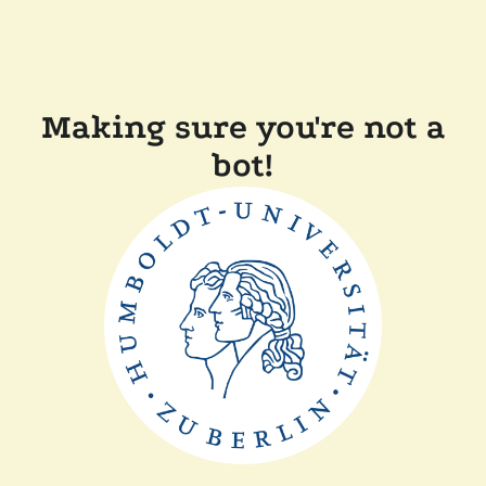
Making sure you're not a
bot!