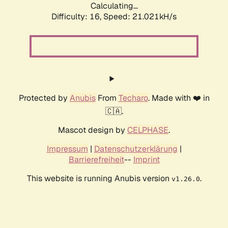
Calculating...
Difficulty: 16,
Speed: 21.021kH/s
Protected by
Anubis
From
Techaro
. Made with ❤️ in
🇨🇦.
Mascot design by
CELPHASE
.
Impressum
|
Datenschutzerklärung
|
Barrierefreiheit
--
Imprint
This website is running Anubis version
.
v1.26.0