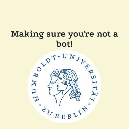
Making sure you're not a
bot!