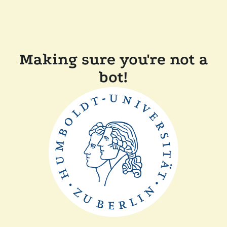
Making sure you're not a
bot!