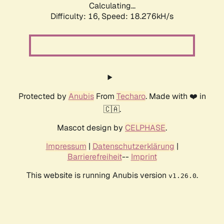
Calculating...
Difficulty: 16,
Speed: 18.276kH/s
Protected by
Anubis
From
Techaro
. Made with ❤️ in
🇨🇦.
Mascot design by
CELPHASE
.
Impressum
|
Datenschutzerklärung
|
Barrierefreiheit
--
Imprint
This website is running Anubis version
.
v1.26.0