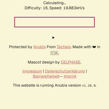
Calculating...
Difficulty: 16,
Speed: 19.883kH/s
Protected by
Anubis
From
Techaro
. Made with ❤️ in
🇨🇦.
Mascot design by
CELPHASE
.
Impressum
|
Datenschutzerklärung
|
Barrierefreiheit
--
Imprint
This website is running Anubis version
.
v1.26.0