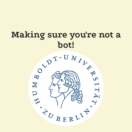
Making sure you're not a
bot!