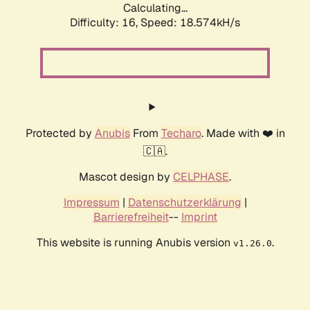
Calculating...
Difficulty: 16,
Speed: 18.574kH/s
Protected by
Anubis
From
Techaro
. Made with ❤️ in
🇨🇦.
Mascot design by
CELPHASE
.
Impressum
|
Datenschutzerklärung
|
Barrierefreiheit
--
Imprint
This website is running Anubis version
.
v1.26.0