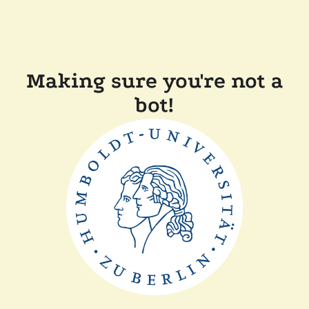
Making sure you're not a
bot!