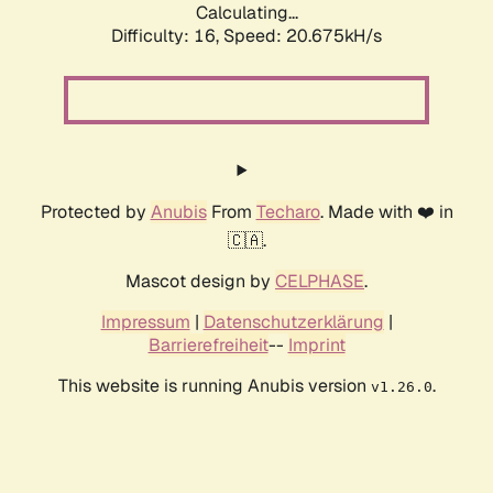
Calculating...
Difficulty: 16,
Speed: 20.675kH/s
Protected by
Anubis
From
Techaro
. Made with ❤️ in
🇨🇦.
Mascot design by
CELPHASE
.
Impressum
|
Datenschutzerklärung
|
Barrierefreiheit
--
Imprint
This website is running Anubis version
.
v1.26.0