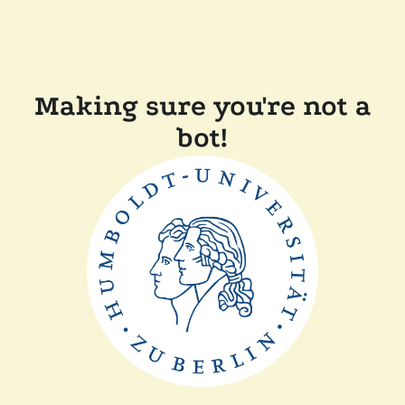
Making sure you're not a
bot!