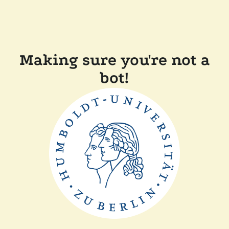
Making sure you're not a
bot!