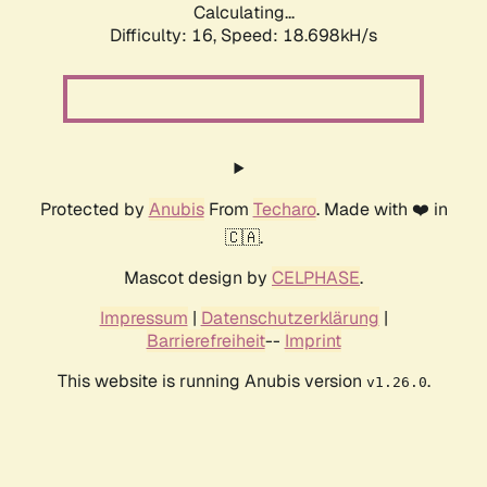
Calculating...
Difficulty: 16,
Speed: 18.698kH/s
Protected by
Anubis
From
Techaro
. Made with ❤️ in
🇨🇦.
Mascot design by
CELPHASE
.
Impressum
|
Datenschutzerklärung
|
Barrierefreiheit
--
Imprint
This website is running Anubis version
.
v1.26.0